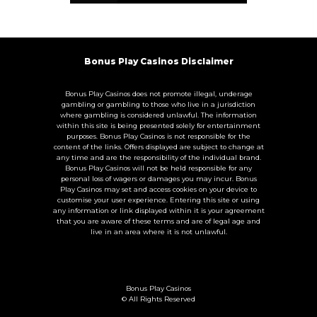
Bonus Play Casinos Disclaimer
Bonus Play Casinos does not promote illegal, underage
gambling or gambling to those who live in a jurisdiction
where gambling is considered unlawful. The information
within this site is being presented solely for entertainment
purposes. Bonus Play Casinos is not responsible for the
content of the links. Offers displayed are subject to change at
any time and are the responsibility of the individual brand.
Bonus Play Casinos will not be held responsible for any
personal loss of wagers or damages you may incur. Bonus
Play Casinos may set and access cookies on your device to
customise your user experience. Entering this site or using
any information or link displayed within it is your agreement
that you are aware of these terms and are of legal age and
live in an area where it is not unlawful.
Bonus Play Casinos
© All Rights Reserved