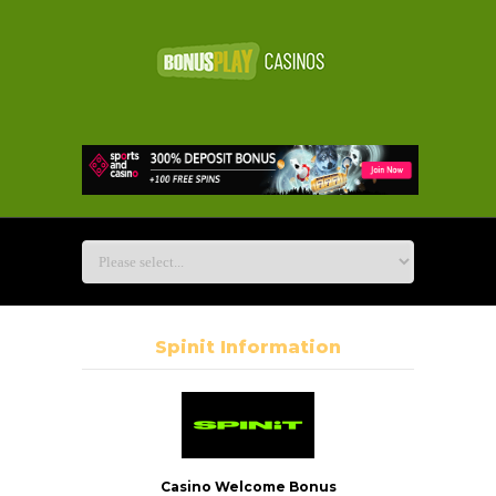
Spinit Information
Casino Welcome Bonus