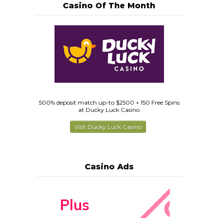
Casino Of The Month
500% deposit match up-to $2500 + 150 Free Spins
at Ducky Luck Casino
Visit Ducky Luck Casino
Casino Ads