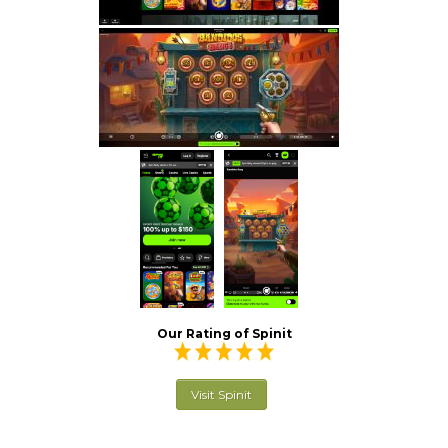
Our Rating of Spinit
Visit Spinit