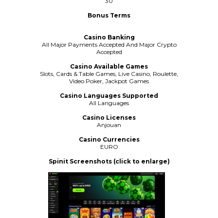
30
Bonus Terms
Casino Banking
All Major Payments Accepted And Major Crypto
Accepted
Casino Available Games
Slots, Cards & Table Games, Live Casino, Roulette,
Video Poker, Jackpot Games
Casino Languages Supported
All Languages
Casino Licenses
Anjouan
Casino Currencies
EURO
Spinit Screenshots (click to enlarge)