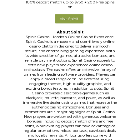
100% deposit match up-to $750 + 200 Free Spins
on
Visit Spinit
About Spinit
Spinit Casino – Modern Online Casino Experience.
Spinit Casino is a modern and user-friendly online
casino platform designed to deliver a smooth,
secure, and entertaining gaming experience. With
its wide selection of games, attractive bonuses, and
reliable payment options, Spinit Casino appeals to
both new players and experienced online casino
enthusiasts. The casino offers an extensive library of
games from leading software providers. Players can
enjoy a broad range of online slots featuring
engaging themes, high-quality graphics, and
exciting bonus features. In addition to slots, Spinit
Casino provides classic table games such as
blackjack, roulette, baccarat, and poker, as well as
immersive live dealer casino games that recreate the
authentic casino atmosphere. Bonuses and
promotions are a major highlight at Spinit Casino.
New players are welcomed with generous welcome
bonuses, including deposit match offers and free
spins, while existing players can take advantage of
regular promotions, reload bonuses, cashback deals,
and loyalty rewards. All bonus offers come with
clear and fair wagering requirements to ensure