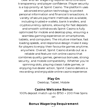
transparency and player confidence. Player security
is a top priority at Spinit Casino. The platform uses
advanced encryption technology to protect
personal information and financial transactions. A
variety of secure payment methods are available,
including trusted e-wallets, bank transfers, and
cryptocurrency options, allowing for fast deposits
and smooth withdrawals.Spinit Casino is fully
optimized for mobile and desktop play, ensuring a
seamless gaming experience on smartphones,
tablets, and computers. The intuitive interface, fast
loading speeds, and responsive design make it easy
for players to enjoy their favourite games anytime,
anywhere. Overall, Spinit Casino stands out as a
reliable and feature-rich online casino that
combines quality games, generous bonuses, strong
security, and mobile compatibility. Whether you’re
spinning slots, playing classic table games, or
enjoying live dealer action, Spinit Casino delivers a
rewarding and enjoyable online casino experience.
Play On
Desktop, Tablet, Mobile
Casino Welcome Bonus
100% deposit match up-to $750 + 200 Free Spins
on
Bonus Wagering Requirement