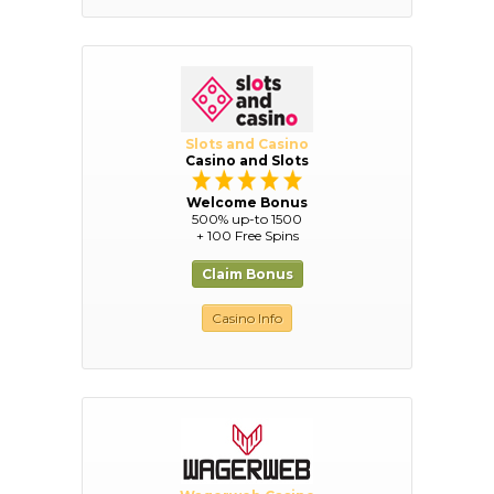
Slots and Casino
Casino and Slots
Welcome Bonus
500% up-to 1500
+ 100 Free Spins
Claim Bonus
Casino Info