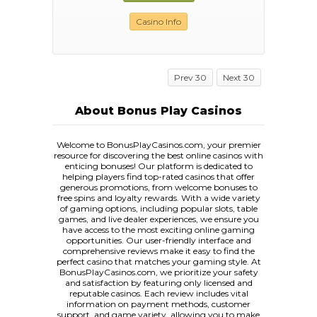
Casino Info
Prev 30
Next 30
About Bonus Play Casinos
Welcome to BonusPlayCasinos.com, your premier
resource for discovering the best online casinos with
enticing bonuses! Our platform is dedicated to
helping players find top-rated casinos that offer
generous promotions, from welcome bonuses to
free spins and loyalty rewards. With a wide variety
of gaming options, including popular slots, table
games, and live dealer experiences, we ensure you
have access to the most exciting online gaming
opportunities. Our user-friendly interface and
comprehensive reviews make it easy to find the
perfect casino that matches your gaming style. At
BonusPlayCasinos.com, we prioritize your safety
and satisfaction by featuring only licensed and
reputable casinos. Each review includes vital
information on payment methods, customer
support, and game variety, allowing you to make