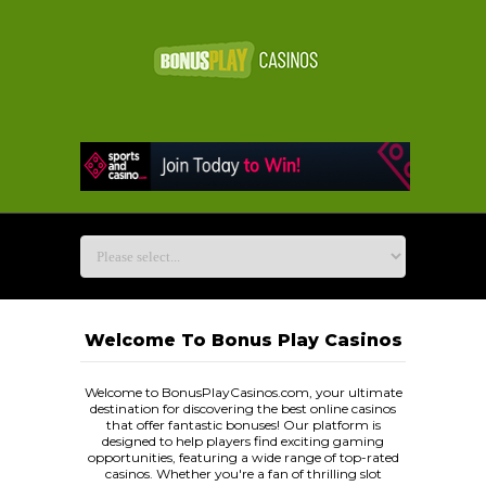
Welcome To Bonus Play Casinos
Welcome to BonusPlayCasinos.com, your ultimate
destination for discovering the best online casinos
that offer fantastic bonuses! Our platform is
designed to help players find exciting gaming
opportunities, featuring a wide range of top-rated
casinos. Whether you're a fan of thrilling slot