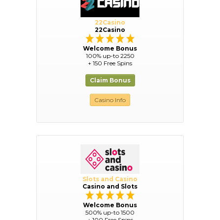
22Casino
22Casino
Welcome Bonus
100% up-to 2250
+ 150 Free Spins
Claim Bonus
Casino Info
Slots and Casino
Casino and Slots
Welcome Bonus
500% up-to 1500
+ 100 Free Spins