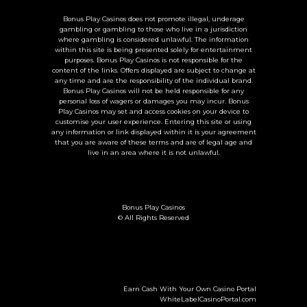
Bonus Play Casinos does not promote illegal, underage
gambling or gambling to those who live in a jurisdiction
where gambling is considered unlawful. The information
within this site is being presented solely for entertainment
purposes. Bonus Play Casinos is not responsible for the
content of the links. Offers displayed are subject to change at
any time and are the responsibility of the individual brand.
Bonus Play Casinos will not be held responsible for any
personal loss of wagers or damages you may incur. Bonus
Play Casinos may set and access cookies on your device to
customise your user experience. Entering this site or using
any information or link displayed within it is your agreement
that you are aware of these terms and are of legal age and
live in an area where it is not unlawful.
Bonus Play Casinos
© All Rights Reserved
Earn Cash With Your Own Casino Portal
WhiteLabelCasinoPortal.com