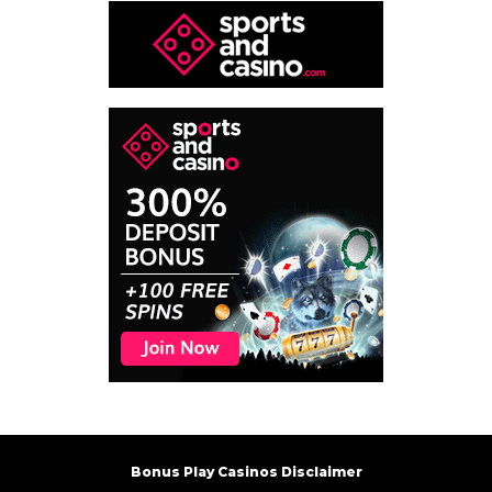
Bonus Play Casinos Disclaimer