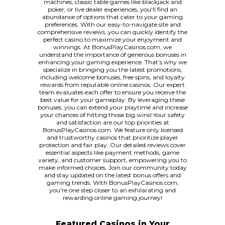
machines, classic table games like blackjack and
poker, or live dealer experiences, you'll find an
abundance of options that cater to your gaming
preferences. With our easy-to-navigate site and
comprehensive reviews, you can quickly identify the
perfect casino to maximize your enjoyment and
winnings. At BonusPlayCasinos.com, we
understand the importance of generous bonuses in
enhancing your gaming experience. That’s why we
specialize in bringing you the latest promotions,
including welcome bonuses, free spins, and loyalty
rewards from reputable online casinos. Our expert
team evaluates each offer to ensure you receive the
best value for your gameplay. By leveraging these
bonuses, you can extend your playtime and increase
your chances of hitting those big wins! Your safety
and satisfaction are our top priorities at
BonusPlayCasinos.com. We feature only licensed
and trustworthy casinos that prioritize player
protection and fair play. Our detailed reviews cover
essential aspects like payment methods, game
variety, and customer support, empowering you to
make informed choices. Join our community today
and stay updated on the latest bonus offers and
gaming trends. With BonusPlayCasinos.com,
you're one step closer to an exhilarating and
rewarding online gaming journey!
Featured Casinos in Your