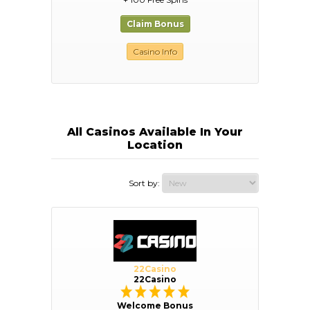
Claim Bonus
Casino Info
All Casinos Available In Your
Location
Sort by:
22Casino
22Casino
Welcome Bonus