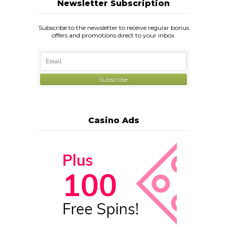
Newsletter Subscription
Subscribe to the newsletter to receive regular bonus
offers and promotions direct to your inbox.
Casino Ads