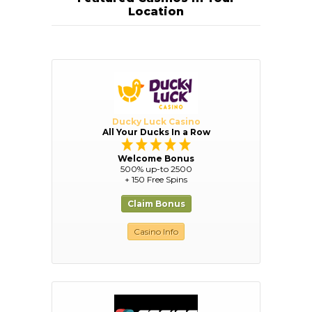
Location
Ducky Luck Casino
All Your Ducks In a Row
Welcome Bonus
500% up-to 2500
+ 150 Free Spins
Claim Bonus
Casino Info