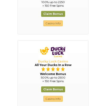
100% up-to 2250
+ 150 Free Spins
Claim Bonus
Casino Info
Ducky Luck Casino
All Your Ducks In a Row
Welcome Bonus
500% up-to 2500
+ 150 Free Spins
Claim Bonus
Casino Info