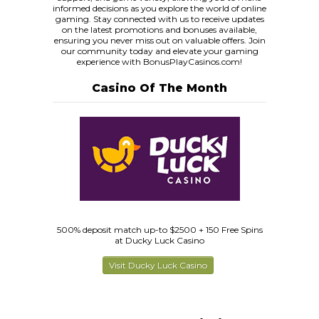
informed decisions as you explore the world of online
gaming. Stay connected with us to receive updates
on the latest promotions and bonuses available,
ensuring you never miss out on valuable offers. Join
our community today and elevate your gaming
experience with BonusPlayCasinos.com!
Casino Of The Month
500% deposit match up-to $2500 + 150 Free Spins
at Ducky Luck Casino
Visit Ducky Luck Casino