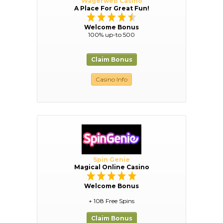
Wagerweb Casino
A Place For Great Fun!
Welcome Bonus
100% up-to 500
Claim Bonus
Casino Info
Spin Genie
Magical Online Casino
Welcome Bonus
+ 108 Free Spins
Claim Bonus